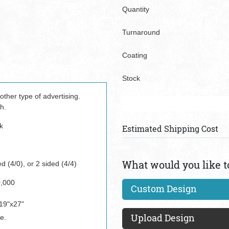
Quantity
Turnaround
Coating
Stock
ther type of advertising.
h.
k
Estimated Shipping Cost
What would you like t
d (4/0), or 2 sided (4/4)
0,000
Custom Design
19"x27"
Upload Design
e.