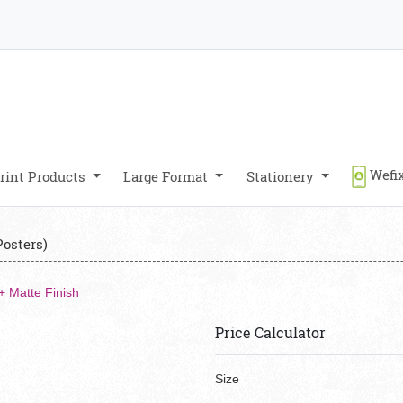
Wefix
rint Products
Large Format
Stationery
Posters)
+ Matte Finish
Price Calculator
Size