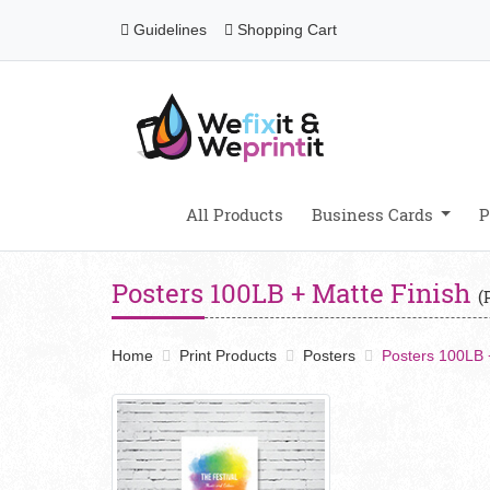
Guidelines
Shopping Cart
Guidelines
Shopping Cart
All Products
Business Cards
P
Posters 100LB + Matte Finish
(
Home
Print Products
Posters
Posters 100LB 