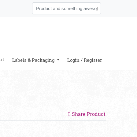
it
Labels & Packaging
Login / Register
Share Product