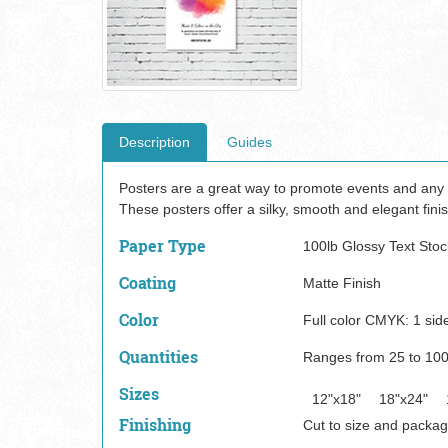
Description
Guides
Posters are a great way to promote events and any o
These posters offer a silky, smooth and elegant finis
Paper Type
100lb Glossy Text Stoc
Coating
Matte Finish
Color
Full color CMYK: 1 side
Quantities
Ranges from 25 to 10
Sizes
12"x18"
18"x24"
Finishing
Cut to size and packag