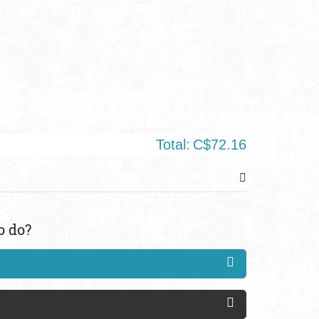
Total:
C$72.16
o do?