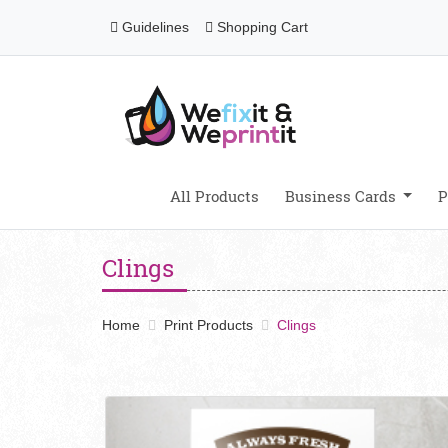
Guidelines
Shopping Cart
Guidelines
Shopping Cart
All Products
Business Cards
P
Clings
Home
Print Products
Clings
View details Clings Opaque