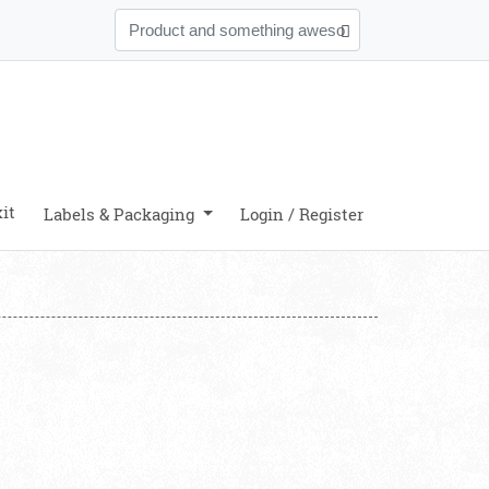
it
Labels & Packaging
Login / Register