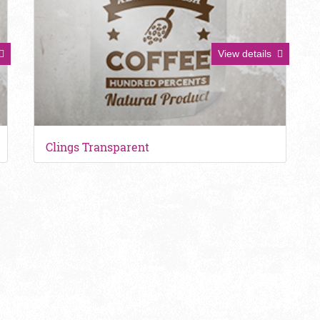
View details
Clings Transparent