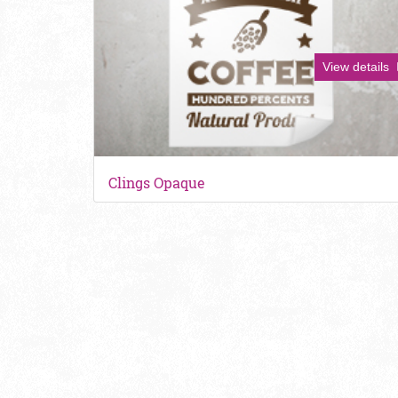
View details
Clings Opaque