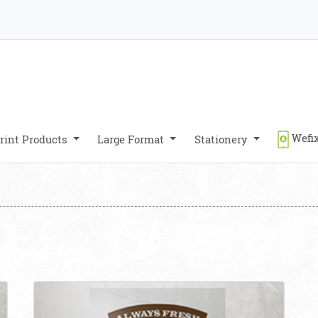
Wefix
rint Products
Large Format
Stationery
View details Clings Transparent