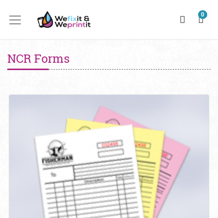
0
NCR Forms
View details NCR Forms 20lb Uncoated