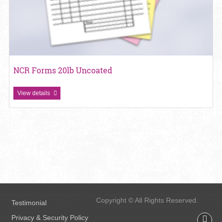
NCR Forms 20lb Uncoated
View details
Copyright © All Rights Reserved.
Testimonial
Privacy & Security Policy